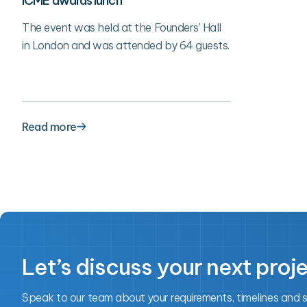
ICME awards lunch
The event was held at the Founders' Hall
in London and was attended by 64 guests.
Read more
Let’s discuss your next proj
Speak to our team about your requirements, timelines and 