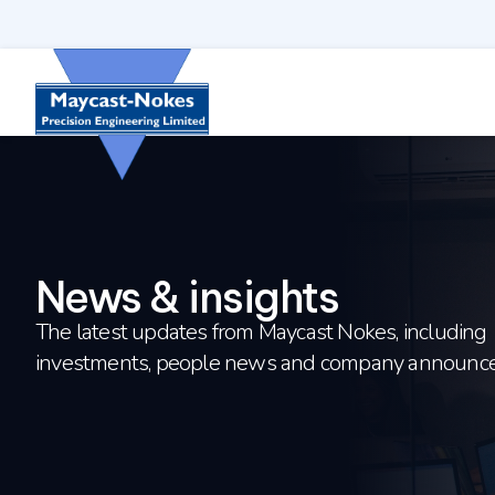
Skip to content
News & insights
The latest updates from Maycast Nokes, including
investments, people news and company announc