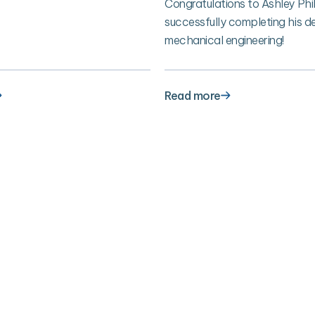
Congratulations to Ashley Phil
successfully completing his de
mechanical engineering!
Read more