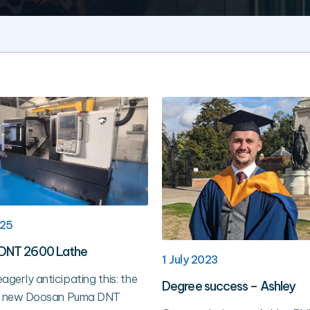
025
DNT 2600 Lathe
1 July 2023
agerly anticipating this: the
Degree success – Ashley
our new Doosan Puma DNT