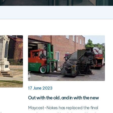
17 June 2023
Out with the old, and in with the new
Maycast-Nokes has replaced the final