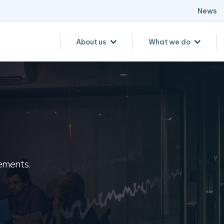
News
About us
What we do
ements.