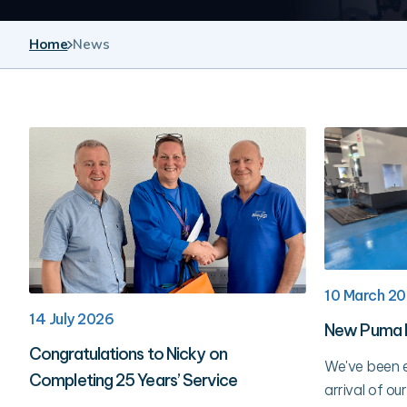
Home
News
10 March 2
14 July 2026
New Puma 
Congratulations to Nicky on
We've been e
Completing 25 Years’ Service
arrival of 