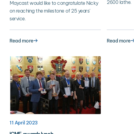
2600 lathe.
Maycast would like to congratulate Nicky
on reaching the milestone of 25 years'
service.
Read more
Read more
11 April 2023