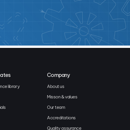
dates
Company
ce library
About us
Misson & values
ials
Our team
Accreditations
Quality assurance