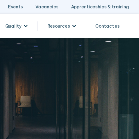
Events
Vacancies
Apprenticeships & training
Quality
Resources
Contact us