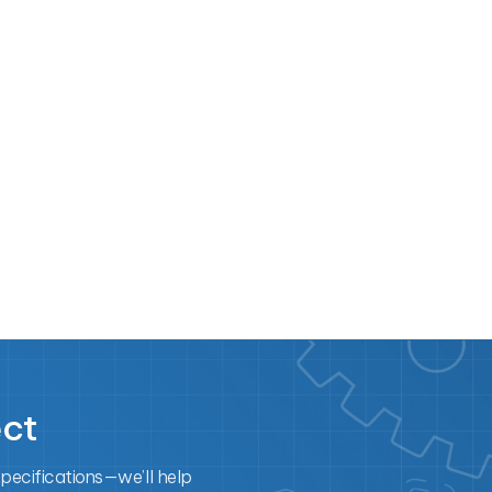
ect
specifications—we’ll help