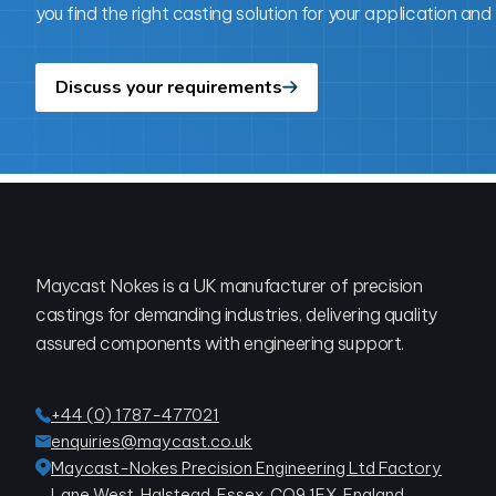
you find the right casting solution for your application and
Discuss your requirements
Footer
Maycast Nokes is a UK manufacturer of precision
castings for demanding industries, delivering quality
assured components with engineering support.
+44 (0) 1787-477021
enquiries@maycast.co.uk
Maycast-Nokes Precision Engineering Ltd Factory
Lane West, Halstead, Essex, CO9 1EX, England