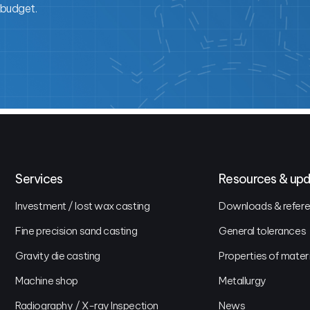
 budget.
Services
Resources & up
Investment / lost wax casting
Downloads & referen
Fine precision sand casting
General tolerances
Gravity die casting
Properties of mater
Machine shop
Metallurgy
Radiography / X-ray Inspection
News