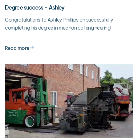
Degree success – Ashley
Congratulations to Ashley Phillips on successfully
completing his degree in mechanical engineering!
Read more