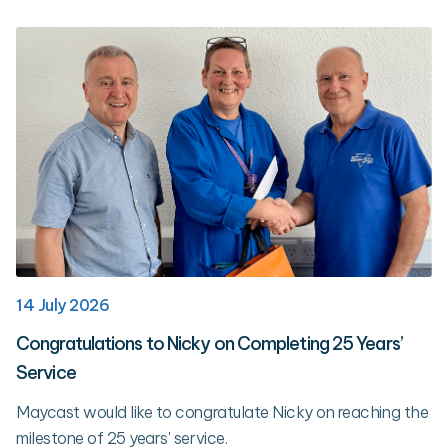
14 July 2026
Congratulations to Nicky on Completing 25 Years’
Service
Maycast would like to congratulate Nicky on reaching the
milestone of 25 years' service.