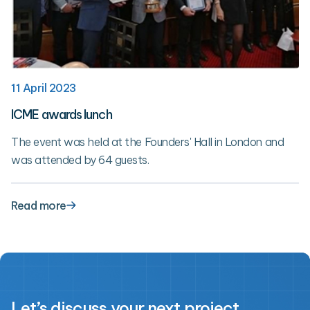
11 April 2023
ICME awards lunch
The event was held at the Founders' Hall in London and
was attended by 64 guests.
Read more
Let’s discuss your next project