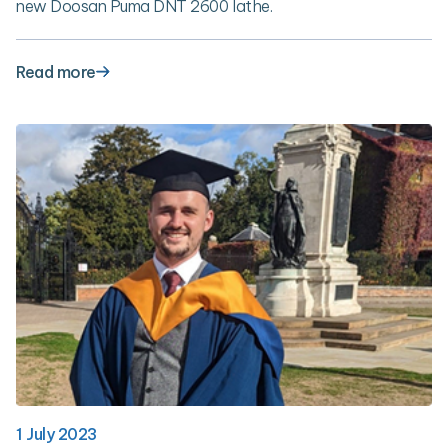
new Doosan Puma DNT 2600 lathe.
Read more
1 July 2023