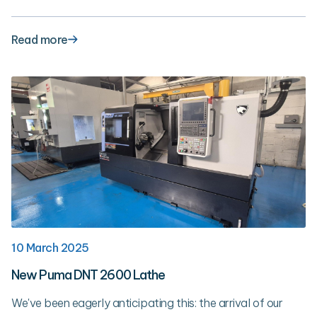
Read more
10 March 2025
New Puma DNT 2600 Lathe
We've been eagerly anticipating this: the arrival of our