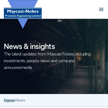
Skip to content
Ope
News & insights
The latest updates from Maycast Nokes, including
investments, people news and company
announcements.
Home
News