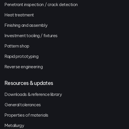
Penetrant inspection / crack detection
Heat treatment
Finishing and assembly
Investment tooling / fixtures
Pattern shop
Rapid prototyping
Reverse engineering
Resources & updates
Downloads & reference library
General tolerances
Properties of materials
Metallurgy