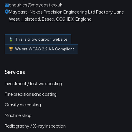
enquiries@maycast.co.uk
Maycast-Nokes Precision Engineering Ltd Factory Lane
West, Halstead, Essex, CO9 1EX, England
🍃 This is a low carbon website
🏆 We are WCAG 2.2 AA Compliant
Services
Investment / lost wax casting
Fine precision sand casting
Gravity die casting
Machine shop
Radiography / X-ray Inspection