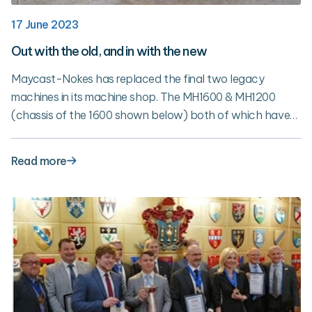
17 June 2023
Out with the old, and in with the new
Maycast-Nokes has replaced the final two legacy
machines in its machine shop. The MH1600 & MH1200
(chassis of the 1600 shown below) both of which have
been with Maycast for 25 years have been replaced with
new 5-Axis HAAS machines. The replacement of these
Read more
machines marks the completion the 3-year plan to
upgrade the machine shop.