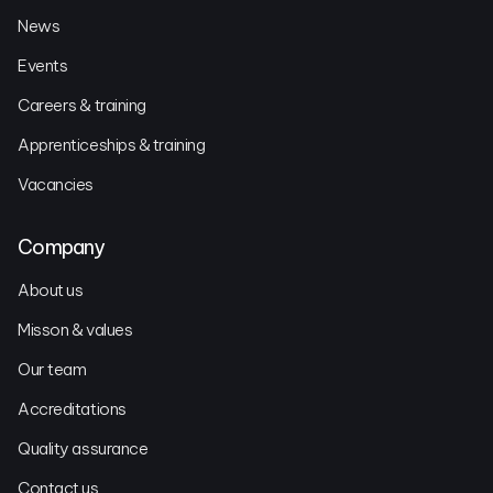
News
Events
Careers & training
Apprenticeships & training
Vacancies
Company
About us
Misson & values
Our team
Accreditations
Quality assurance
Contact us