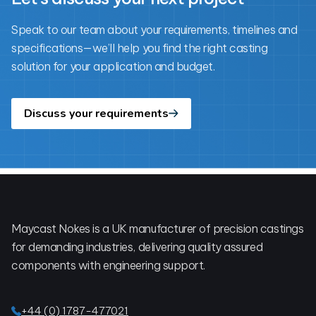
Speak to our team about your requirements, timelines and
specifications—we’ll help you find the right casting
solution for your application and budget.
Discuss your requirements
Footer
Maycast Nokes is a UK manufacturer of precision castings
for demanding industries, delivering quality assured
components with engineering support.
+44 (0) 1787-477021