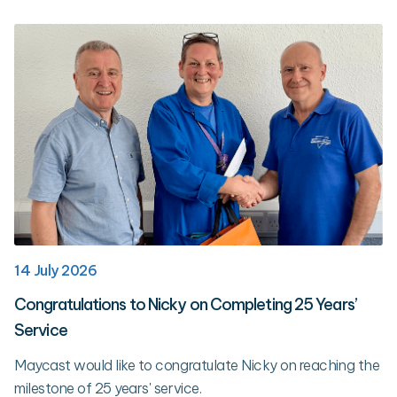
14 July 2026
Congratulations to Nicky on Completing 25 Years’
Service
Maycast would like to congratulate Nicky on reaching the
milestone of 25 years' service.