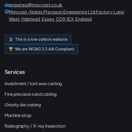
enquiries@maycast.co.uk
Maycast-Nokes Precision Engineering Ltd Factory Lane
West, Halstead, Essex, CO9 1EX, England
🍃 This is a low carbon website
🏆 We are WCAG 2.2 AA Compliant
Services
Investment / lost wax casting
Fine precision sand casting
Gravity die casting
Machine shop
Radiography / X-ray Inspection