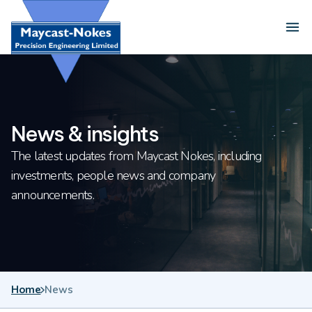
Skip to content
Ope
News & insights
The latest updates from Maycast Nokes, including
investments, people news and company
announcements.
Home
News