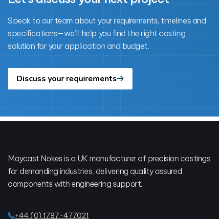
Speak to our team about your requirements, timelines and
specifications—we’ll help you find the right casting
solution for your application and budget.
Discuss your requirements
Footer
Maycast Nokes is a UK manufacturer of precision castings
for demanding industries, delivering quality assured
components with engineering support.
+44 (0) 1787-477021