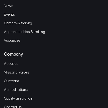
News
Events
Careers & training
Apprenticeships & training
Vacancies
Company
About us
Misson & values
Our team
Accreditations
Quality assurance
Contact us