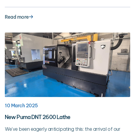
Read more
10 March 2025
New Puma DNT 2600 Lathe
We've been eagerly anticipating this: the arrival of our