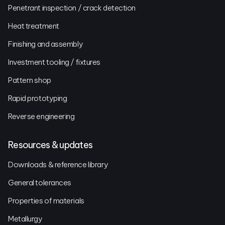
Penetrant inspection / crack detection
Heat treatment
Finishing and assembly
Investment tooling / fixtures
Pattern shop
Rapid prototyping
Reverse engineering
Resources & updates
Downloads & reference library
General tolerances
Properties of materials
Metallurgy