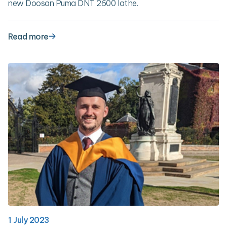
new Doosan Puma DNT 2600 lathe.
Read more
1 July 2023