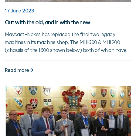
17 June 2023
Out with the old, and in with the new
Maycast-Nokes has replaced the final two legacy
machines in its machine shop. The MH1600 & MH1200
(chassis of the 1600 shown below) both of which have
been with Maycast for 25 years have been replaced with
new 5-Axis HAAS machines. The replacement of these
Read more
machines marks the completion the 3-year plan to
upgrade the machine shop.