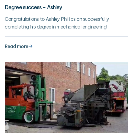
Degree success – Ashley
Congratulations to Ashley Phillips on successfully
completing his degree in mechanical engineering!
Read more