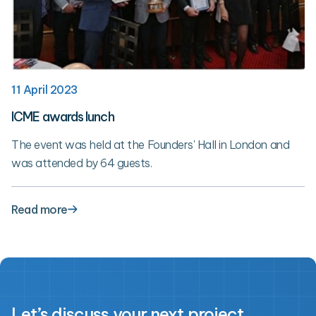
11 April 2023
ICME awards lunch
The event was held at the Founders' Hall in London and
was attended by 64 guests.
Read more
Let’s discuss your next project