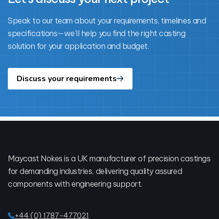
Speak to our team about your requirements, timelines and
specifications—we’ll help you find the right casting
solution for your application and budget.
Discuss your requirements
Footer
Maycast Nokes is a UK manufacturer of precision castings
for demanding industries, delivering quality assured
components with engineering support.
+44 (0) 1787-477021