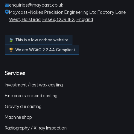
enquiries@maycast.co.uk
Maycast-Nokes Precision Engineering Ltd Factory Lane
West, Halstead, Essex, CO9 1EX, England
🍃 This is a low carbon website
🏆 We are WCAG 2.2 AA Compliant
Services
Investment / lost wax casting
Fine precision sand casting
Gravity die casting
Machine shop
Radiography / X-ray Inspection