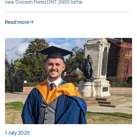
new Doosan Puma DNT 2600 lathe.
Read more
1 July 2023