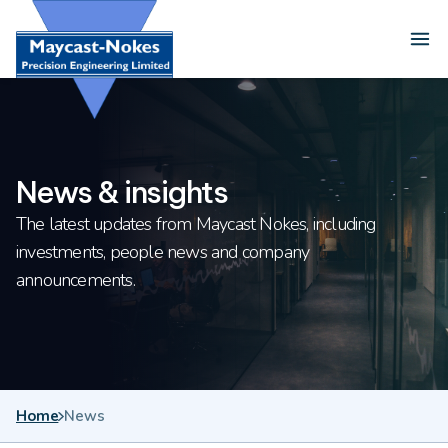
Skip to content
Ope
News & insights
The latest updates from Maycast Nokes, including
investments, people news and company
announcements.
Home
News