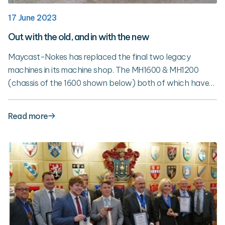
17 June 2023
Out with the old, and in with the new
Maycast-Nokes has replaced the final two legacy
machines in its machine shop. The MH1600 & MH1200
(chassis of the 1600 shown below) both of which have
been with Maycast for 25 years have been replaced with
new 5-Axis HAAS machines. The replacement of these
Read more
machines marks the completion the 3-year plan to
upgrade the machine shop.