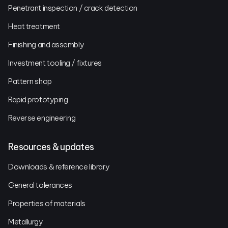
Penetrant inspection / crack detection
Heat treatment
Finishing and assembly
Investment tooling / fixtures
Pattern shop
Rapid prototyping
Reverse engineering
Resources & updates
Downloads & reference library
General tolerances
Properties of materials
Metallurgy