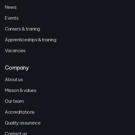
News
Events
Careers & training
Apprenticeships & training
Vacancies
Company
About us
Misson & values
Our team
Accreditations
Quality assurance
Contact us