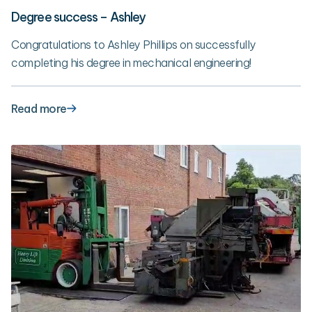
Degree success – Ashley
Congratulations to Ashley Phillips on successfully
completing his degree in mechanical engineering!
Read more