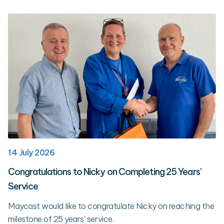
14 July 2026
Congratulations to Nicky on Completing 25 Years’
Service
Maycast would like to congratulate Nicky on reaching the
milestone of 25 years' service.