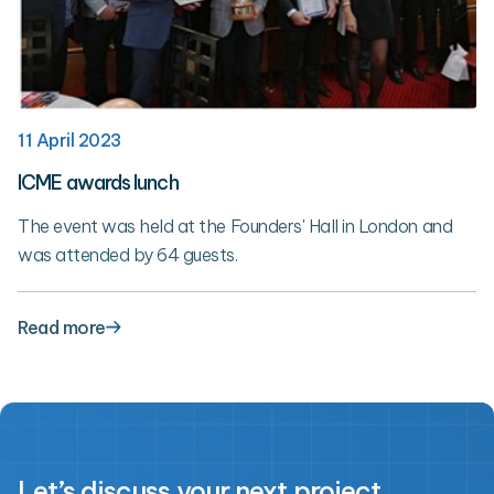
11 April 2023
ICME awards lunch
The event was held at the Founders' Hall in London and
was attended by 64 guests.
Read more
Let’s discuss your next project