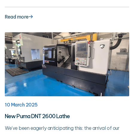
Read more
10 March 2025
New Puma DNT 2600 Lathe
We've been eagerly anticipating this: the arrival of our